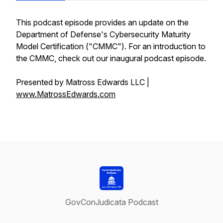
This podcast episode provides an update on the
Department of Defense's Cybersecurity Maturity
Model Certification ("CMMC"). For an introduction to
the CMMC, check out our inaugural podcast episode.
Presented by Matross Edwards LLC |
www.MatrossEdwards.com
GovConJudicata Podcast