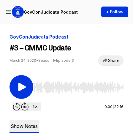
+ Follow
GovConJudicata Podcast
GovConJudicata Podcast
#3 – CMMC Update
Share
March 24, 2020
•
Season 1
•
Episode 3
Use Left/Right to seek, Home/End to jump to st
0:00
|
22:16
Show Notes