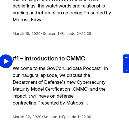
debriefings, the watchwords are: relationship
building and information gathering.Presented by
Matross Edwa...
March 16, 2020
•
Season 1
•
Episode 2
•
22:35
#1 – Introduction to CMMC
Welcome to the GovConJudicata Podcast! In
our inaugural episode, we discuss the
Department of Defense's new Cybersecurity
Maturity Model Certification (CMMC) and the
impact it will have on defense
contracting.Presented by Matross ...
March 02, 2020
•
Season 1
•
Episode 1
•
22:39