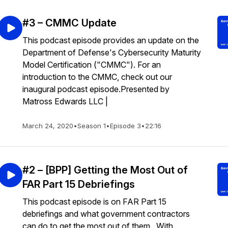
#3 – CMMC Update
This podcast episode provides an update on the
Department of Defense's Cybersecurity Maturity
Model Certification ("CMMC"). For an
introduction to the CMMC, check out our
inaugural podcast episode.Presented by
Matross Edwards LLC |
March 24, 2020
•
Season 1
•
Episode 3
•
22:16
#2 – [BPP] Getting the Most Out of
FAR Part 15 Debriefings
This podcast episode is on FAR Part 15
debriefings and what government contractors
can do to get the most out of them. With