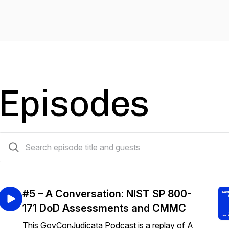
Episodes
5 episodes
#5 – A Conversation: NIST SP 800-
171 DoD Assessments and CMMC
This GovConJudicata Podcast is a replay of A