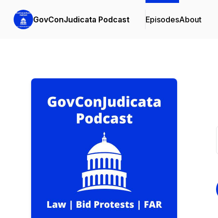
GovConJudicata Podcast
Episodes
About