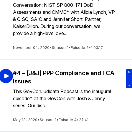
Conversation: NIST SP 800-171 DoD
Assessments and CMMC* with Alicia Lynch, VP
& CISO, SAIC and Jennifer Short, Partner,
KaiserDillon. During our conversation, we
provide a high-level ove...
November 04, 2020
•
Season 1
•
Episode 5
•
1:03:17
#4 – [J&J] PPP Compliance and FCA
Issues
This GovConJudicata Podcast is the inaugural
episode* of the GovCon with Josh & Jenny
series. Our disc...
May 13, 2020
•
Season 1
•
Episode 4
•
27:41