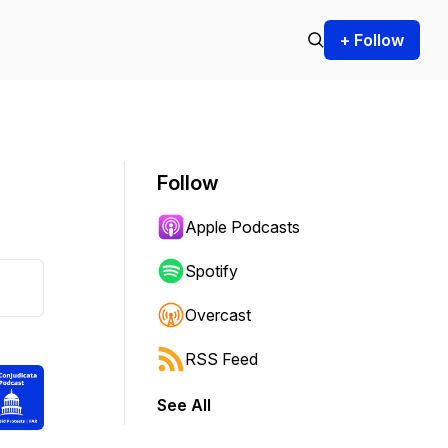
+ Follow
Follow
Apple Podcasts
Spotify
Overcast
RSS Feed
See All