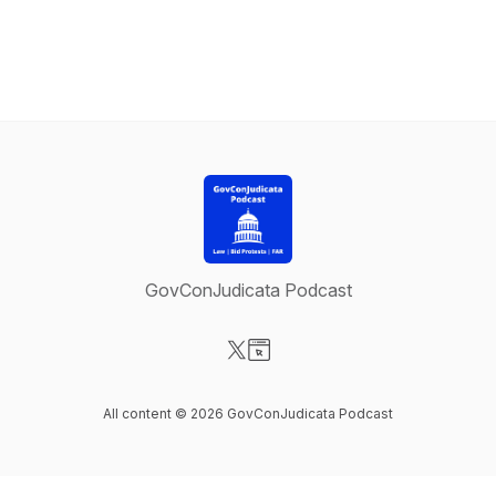
GovConJudicata Podcast
Visit our X-com page
Visit our Website page
All content © 2026 GovConJudicata Podcast